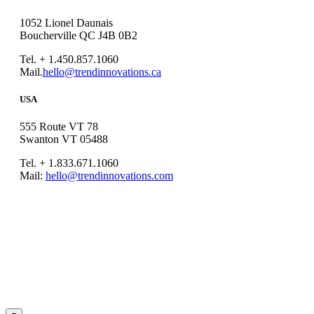
1052 Lionel Daunais
Boucherville QC J4B 0B2
Tel. + 1.450.857.1060
Mail.
hello@trendinnovations.ca
USA
555 Route VT 78
Swanton VT 05488
Tel. + 1.833.671.1060
Mail:
hello@trendinnovations.com
© 2021
Trend Innovations
All
Rights Reserved
∙
Privacy
∙
Terms of Use
∙
Site Map