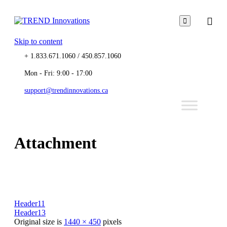

Skip to content
+ 1.833.671.1060 / 450.857.1060
Mon - Fri: 9:00 - 17:00
support@trendinnovations.ca
Attachment
Header11
Header13
Original size is
1440 × 450
pixels