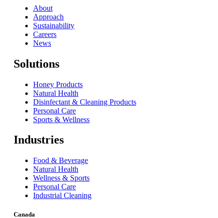
About
Approach
Sustainability
Careers
News
Solutions
Honey Products
Natural Health
Disinfectant & Cleaning Products
Personal Care
Sports & Wellness
Industries
Food & Beverage
Natural Health
Wellness & Sports
Personal Care
Industrial Cleaning
Canada