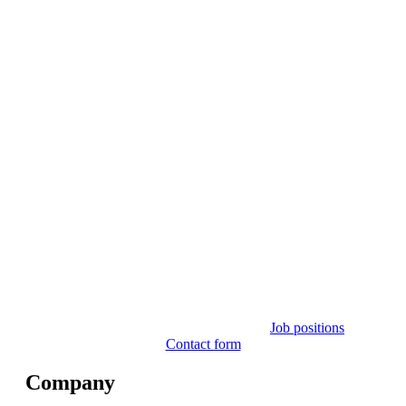
Job positions
Contact form
Company