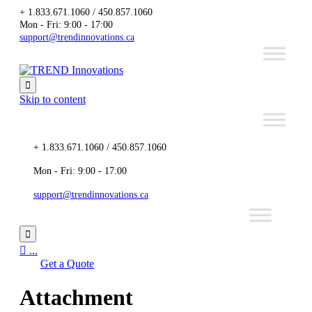
+ 1.833.671.1060 / 450.857.1060
Mon - Fri: 9:00 - 17:00
support@trendinnovations.ca

Skip to content
+ 1.833.671.1060 / 450.857.1060
Mon - Fri: 9:00 - 17:00
support@trendinnovations.ca


...
Get a Quote
Attachment