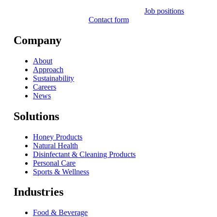
Job positions
Contact form
Company
About
Approach
Sustainability
Careers
News
Solutions
Honey Products
Natural Health
Disinfectant & Cleaning Products
Personal Care
Sports & Wellness
Industries
Food & Beverage