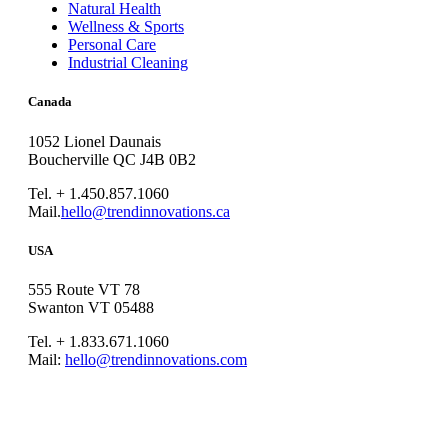
Natural Health
Wellness & Sports
Personal Care
Industrial Cleaning
Canada
1052 Lionel Daunais
Boucherville QC J4B 0B2
Tel. + 1.450.857.1060
Mail.
hello@trendinnovations.ca
USA
555 Route VT 78
Swanton VT 05488
Tel. + 1.833.671.1060
Mail:
hello@trendinnovations.com
© 2021
Trend Innovations
All
Rights Reserved
∙
Privacy
∙
Terms of Use
∙
Site Map