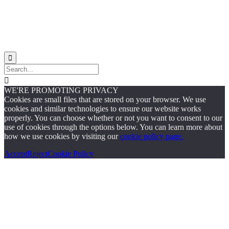


WE'RE PROMOTING PRIVACY
Cookies are small files that are stored on your browser. We use
cookies and similar technologies to ensure our website works
properly. You can choose whether or not you want to consent to our
use of cookies through the options below. You can learn more about
how we use cookies by visiting our
cookie policy page.
Accept
Reject
Cookie Policy