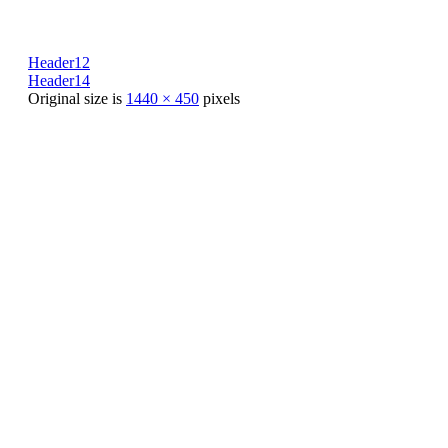
Header12
Header14
Original size is
1440 × 450
pixels