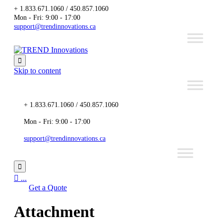
+ 1.833.671.1060 / 450.857.1060
Mon - Fri: 9:00 - 17:00
support@trendinnovations.ca

Skip to content
+ 1.833.671.1060 / 450.857.1060
Mon - Fri: 9:00 - 17:00
support@trendinnovations.ca


...
Get a Quote
Attachment