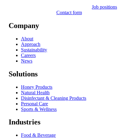
Job positions
Contact form
Company
About
Approach
Sustainability
Careers
News
Solutions
Honey Products
Natural Health
Disinfectant & Cleaning Products
Personal Care
Sports & Wellness
Industries
Food & Beverage