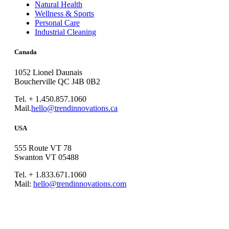
Natural Health
Wellness & Sports
Personal Care
Industrial Cleaning
Canada
1052 Lionel Daunais
Boucherville QC J4B 0B2
Tel. + 1.450.857.1060
Mail.
hello@trendinnovations.ca
USA
555 Route VT 78
Swanton VT 05488
Tel. + 1.833.671.1060
Mail:
hello@trendinnovations.com
© 2021
Trend Innovations
All
Rights Reserved
∙
Privacy
∙
Terms of Use
∙
Site Map