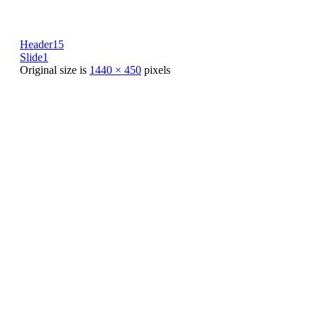
Header15
Slide1
Original size is
1440 × 450
pixels