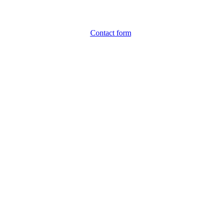
Contact form