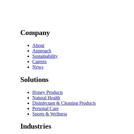
Company
About
Approach
Sustainability
Careers
News
Solutions
Honey Products
Natural Health
Disinfectant & Cleaning Products
Personal Care
Sports & Wellness
Industries