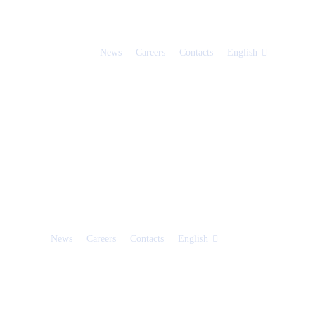
News
Careers
Contacts
English
News
Careers
Contacts
English