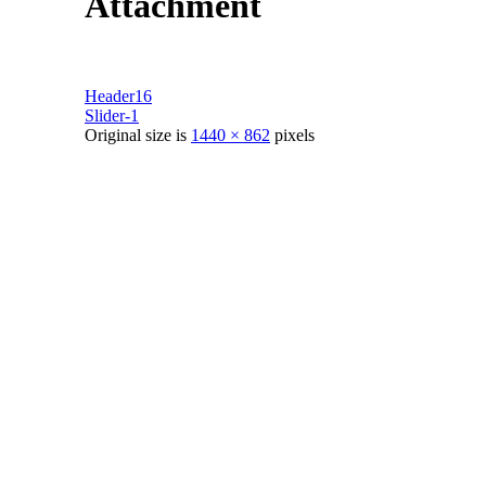
Attachment
Header16
Slider-1
Original size is
1440 × 862
pixels