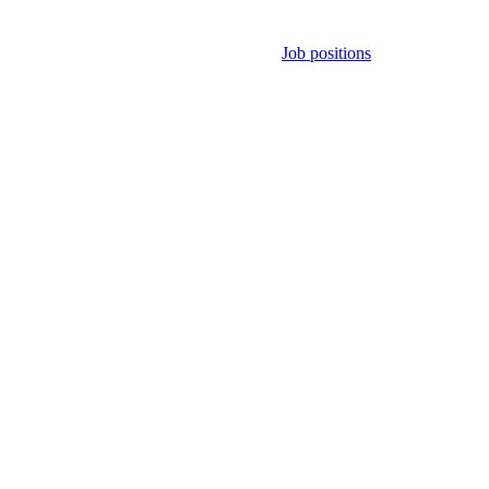
Job positions