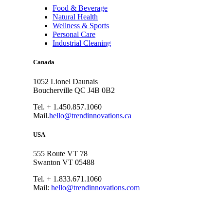
Food & Beverage
Natural Health
Wellness & Sports
Personal Care
Industrial Cleaning
Canada
1052 Lionel Daunais
Boucherville QC J4B 0B2
Tel. + 1.450.857.1060
Mail.
hello@trendinnovations.ca
USA
555 Route VT 78
Swanton VT 05488
Tel. + 1.833.671.1060
Mail:
hello@trendinnovations.com
© 2021
Trend Innovations
All
Rights Reserved
∙
Privacy
∙
Terms of Use