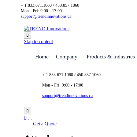
+ 1.833.671.1060 / 450.857.1060
Mon - Fri: 9:00 - 17:00
support@trendinnovations.ca

Skip to content
Home
Company
Products & Industries
+ 1.833.671.1060 / 450.857.1060
Mon - Fri: 9:00 - 17:00
support@trendinnovations.ca


...
Get a Quote