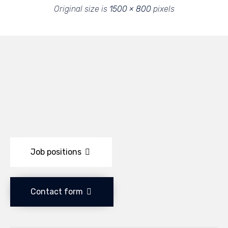
Original size is
1500 × 800
pixels
Job positions
Contact form