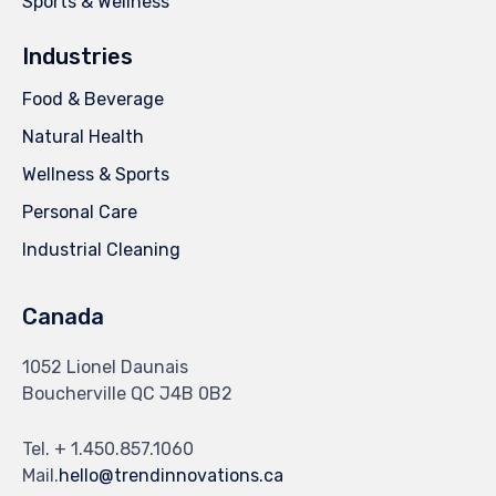
Sports & Wellness
Industries
Food & Beverage
Natural Health
Wellness & Sports
Personal Care
Industrial Cleaning
Canada
1052 Lionel Daunais
Boucherville QC J4B 0B2
Tel. + 1.450.857.1060
Mail.
hello@trendinnovations.ca