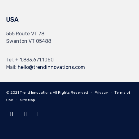
USA
555 Route VT 78
Swanton VT 05488
Tel. + 1.833.671.1060
Mail:
hello@trendinnovations.com
© 2021
Trend Innovations
All
Rights Reserved
∙
Privacy
∙
Terms of
Use
∙
Site Map