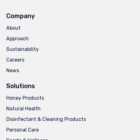
Company
About
Approach
Sustainability
Careers
News
Solutions
Honey Products
Natural Health
Disinfectant & Cleaning Products
Personal Care