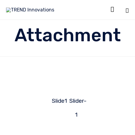

Sk
Attachment
to
co
Slide1
Slider-
1