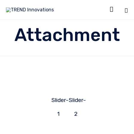

Sk
Attachment
to
co
Slider-
Slider-
1
2