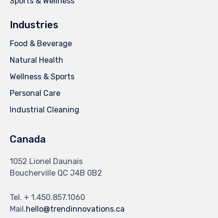
Sports & Wellness
Industries
Food & Beverage
Natural Health
Wellness & Sports
Personal Care
Industrial Cleaning
Canada
1052 Lionel Daunais
Boucherville QC J4B 0B2
Tel. + 1.450.857.1060
Mail.
hello@trendinnovations.ca