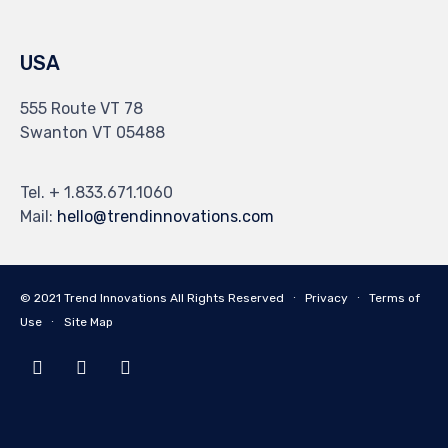
USA
555 Route VT 78
Swanton VT 05488
Tel. + 1.833.671.1060
Mail:
hello@trendinnovations.com
© 2021
Trend Innovations
All
Rights Reserved
∙
Privacy
∙
Terms of
Use
∙
Site Map