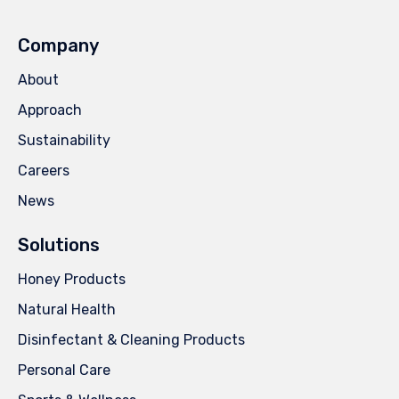
Company
About
Approach
Sustainability
Careers
News
Solutions
Honey Products
Natural Health
Disinfectant & Cleaning Products
Personal Care