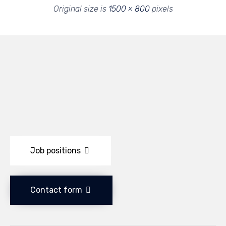
Original size is
1500 × 800
pixels
Job positions
Contact form