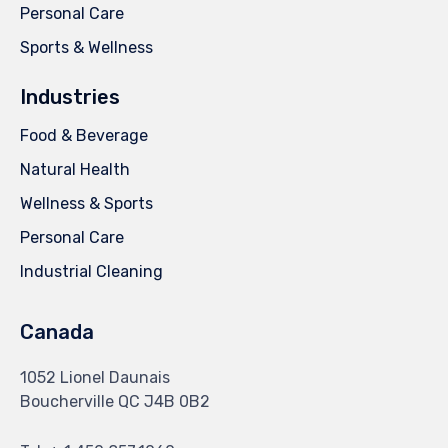
Personal Care
Sports & Wellness
Industries
Food & Beverage
Natural Health
Wellness & Sports
Personal Care
Industrial Cleaning
Canada
1052 Lionel Daunais
Boucherville QC J4B 0B2