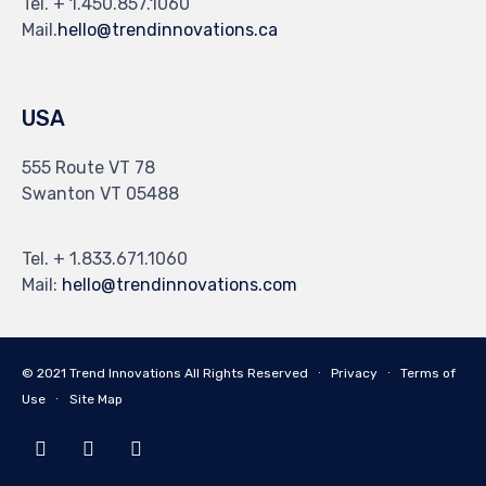
Tel. + 1.450.857.1060
Mail.
hello@trendinnovations.ca
USA
555 Route VT 78
Swanton VT 05488
Tel. + 1.833.671.1060
Mail:
hello@trendinnovations.com
© 2021
Trend Innovations
All
Rights Reserved
∙
Privacy
∙
Terms of
Use
∙
Site Map