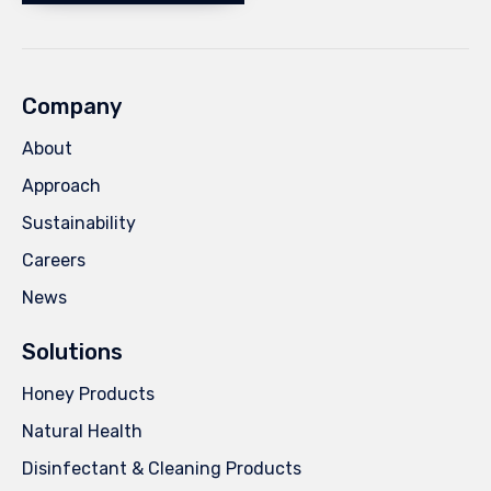
Company
About
Approach
Sustainability
Careers
News
Solutions
Honey Products
Natural Health
Disinfectant & Cleaning Products