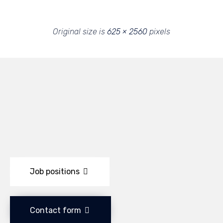
Original size is
625 × 2560
pixels
Job positions
Contact form