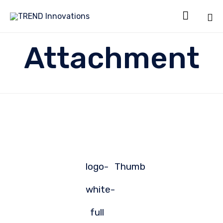

Sk
Attachment
to
co
logo-
Thumb
white-
full