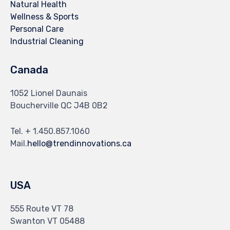
Natural Health
Wellness & Sports
Personal Care
Industrial Cleaning
Canada
1052 Lionel Daunais
Boucherville QC J4B 0B2
Tel. + 1.450.857.1060
Mail.
hello@trendinnovations.ca
USA
555 Route VT 78
Swanton VT 05488