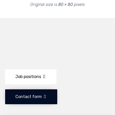
Original size is
80 × 80
pixels
Job positions
Contact form