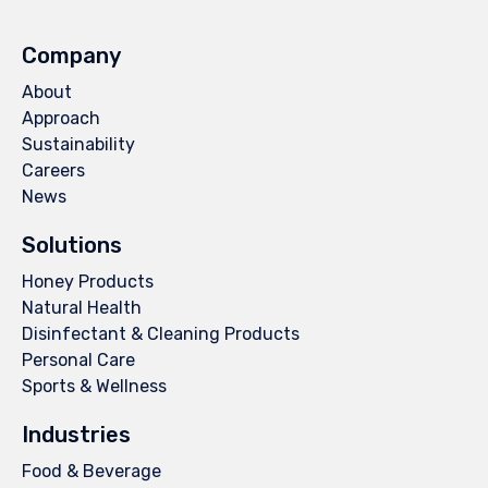
Company
About
Approach
Sustainability
Careers
News
Solutions
Honey Products
Natural Health
Disinfectant & Cleaning Products
Personal Care
Sports & Wellness
Industries
Food & Beverage