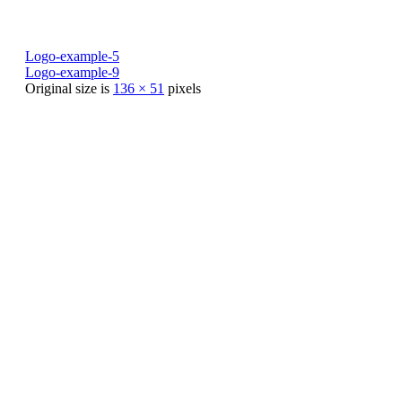
Logo-example-5
Logo-example-9
Original size is
136 × 51
pixels