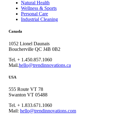
Natural Health
Wellness & Sports
Personal Care
Industrial Cleaning
Canada
1052 Lionel Daunais
Boucherville QC J4B 0B2
Tel. + 1.450.857.1060
Mail.
hello@trendinnovations.ca
USA
555 Route VT 78
Swanton VT 05488
Tel. + 1.833.671.1060
Mail:
hello@trendinnovations.com
© 2021
Trend Innovations
All
Rights Reserved
∙
Privacy
∙
Terms of Use
∙
Site Map