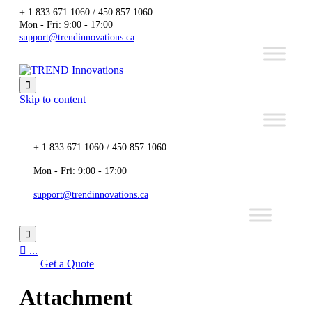
+ 1.833.671.1060 / 450.857.1060
Mon - Fri: 9:00 - 17:00
support@trendinnovations.ca

Skip to content
+ 1.833.671.1060 / 450.857.1060
Mon - Fri: 9:00 - 17:00
support@trendinnovations.ca


...
Get a Quote
Attachment