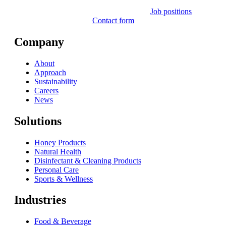
Job positions
Contact form
Company
About
Approach
Sustainability
Careers
News
Solutions
Honey Products
Natural Health
Disinfectant & Cleaning Products
Personal Care
Sports & Wellness
Industries
Food & Beverage