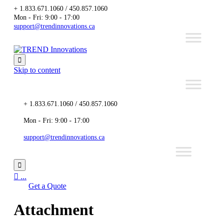
+ 1.833.671.1060 / 450.857.1060
Mon - Fri: 9:00 - 17:00
support@trendinnovations.ca

Skip to content
+ 1.833.671.1060 / 450.857.1060
Mon - Fri: 9:00 - 17:00
support@trendinnovations.ca


...
Get a Quote
Attachment