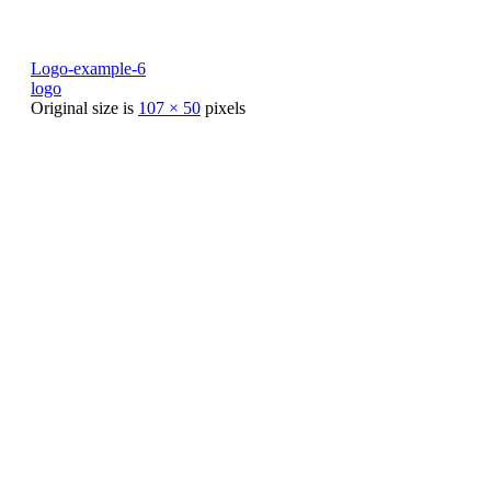
Logo-example-6
logo
Original size is
107 × 50
pixels