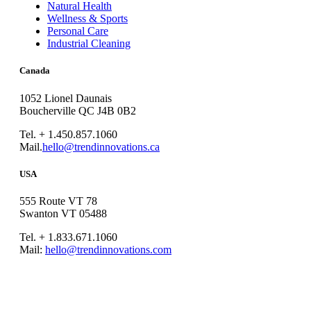
Natural Health
Wellness & Sports
Personal Care
Industrial Cleaning
Canada
1052 Lionel Daunais
Boucherville QC J4B 0B2
Tel. + 1.450.857.1060
Mail.
hello@trendinnovations.ca
USA
555 Route VT 78
Swanton VT 05488
Tel. + 1.833.671.1060
Mail:
hello@trendinnovations.com
© 2021
Trend Innovations
All
Rights Reserved
∙
Privacy
∙
Terms of Use
∙
Site Map