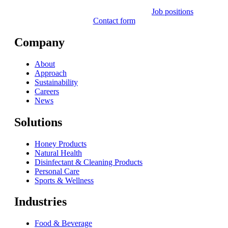
Job positions
Contact form
Company
About
Approach
Sustainability
Careers
News
Solutions
Honey Products
Natural Health
Disinfectant & Cleaning Products
Personal Care
Sports & Wellness
Industries
Food & Beverage