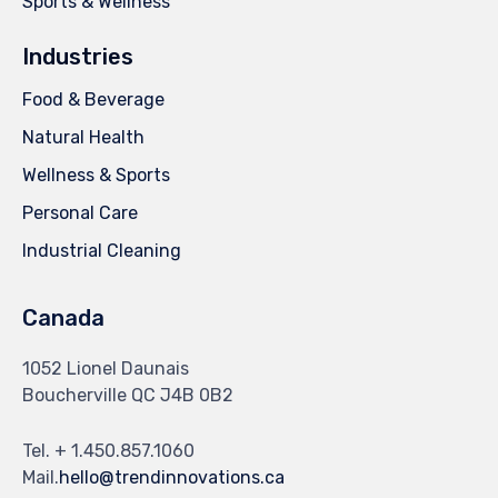
Sports & Wellness
Industries
Food & Beverage
Natural Health
Wellness & Sports
Personal Care
Industrial Cleaning
Canada
1052 Lionel Daunais
Boucherville QC J4B 0B2
Tel. + 1.450.857.1060
Mail.
hello@trendinnovations.ca