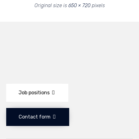
Original size is
650 × 720
pixels
Job positions
Contact form