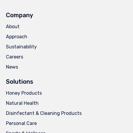
Company
About
Approach
Sustainability
Careers
News
Solutions
Honey Products
Natural Health
Disinfectant & Cleaning Products
Personal Care