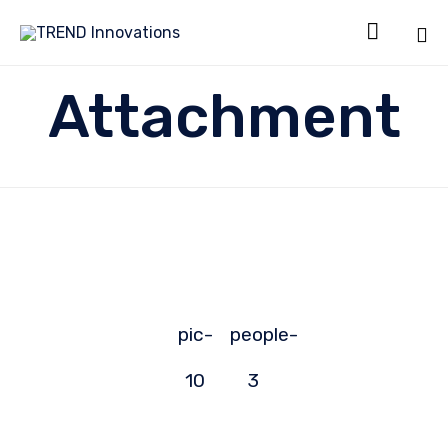

Sk
Attachment
to
co
pic-
people-
10
3