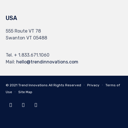
USA
555 Route VT 78
Swanton VT 05488
Tel. + 1.833.671.1060
Mail:
hello@trendinnovations.com
© 2021
Trend Innovations
All
Rights Reserved
∙
Privacy
∙
Terms of
Use
∙
Site Map