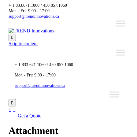
+ 1.833.671.1060 / 450.857.1060
Mon - Fri: 9:00 - 17:00
support@trendinnovations.ca

Skip to content
+ 1.833.671.1060 / 450.857.1060
Mon - Fri: 9:00 - 17:00
support@trendinnovations.ca


...
Get a Quote
Attachment