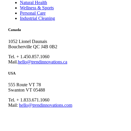
Natural Health
Wellness & Sports
Personal Care
Industrial Cleaning
Canada
1052 Lionel Daunais
Boucherville QC J4B 0B2
Tel. + 1.450.857.1060
Mail.
hello@trendinnovations.ca
USA
555 Route VT 78
Swanton VT 05488
Tel. + 1.833.671.1060
Mail:
hello@trendinnovations.com
© 2021
Trend Innovations
All
Rights Reserved
∙
Privacy
∙
Terms of Use
∙
Site Map