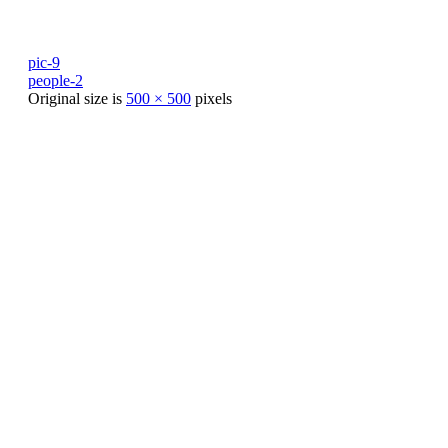
pic-9
people-2
Original size is
500 × 500
pixels