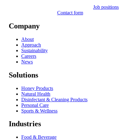
Job positions
Contact form
Company
About
Approach
Sustainability
Careers
News
Solutions
Honey Products
Natural Health
Disinfectant & Cleaning Products
Personal Care
Sports & Wellness
Industries
Food & Beverage