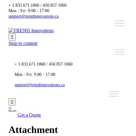
+ 1.833.671.1060 / 450.857.1060
Mon - Fri: 9:00 - 17:00
support@trendinnovations.ca

Skip to content
+ 1.833.671.1060 / 450.857.1060
Mon - Fri: 9:00 - 17:00
support@trendinnovations.ca


...
Get a Quote
Attachment