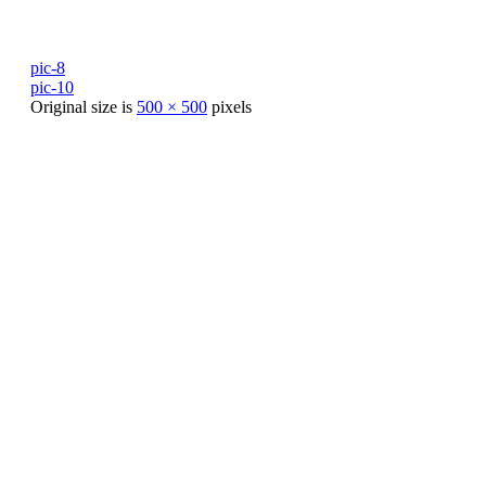
pic-8
pic-10
Original size is
500 × 500
pixels