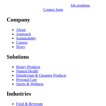
Job positions
Contact form
Company
About
Approach
Sustainability
Careers
News
Solutions
Honey Products
Natural Health
Disinfectant & Cleaning Products
Personal Care
Sports & Wellness
Industries
Food & Beverage