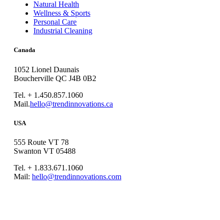
Natural Health
Wellness & Sports
Personal Care
Industrial Cleaning
Canada
1052 Lionel Daunais
Boucherville QC J4B 0B2
Tel. + 1.450.857.1060
Mail.
hello@trendinnovations.ca
USA
555 Route VT 78
Swanton VT 05488
Tel. + 1.833.671.1060
Mail:
hello@trendinnovations.com
© 2021
Trend Innovations
All
Rights Reserved
∙
Privacy
∙
Terms of Use
∙
Site Map