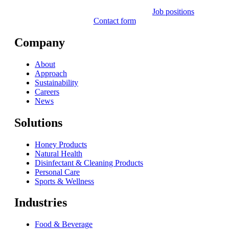
Job positions
Contact form
Company
About
Approach
Sustainability
Careers
News
Solutions
Honey Products
Natural Health
Disinfectant & Cleaning Products
Personal Care
Sports & Wellness
Industries
Food & Beverage