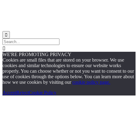


WE'RE PROMOTING PRIVACY
Cookies are small files that are stored on your browser. We use
cookies and similar technologies to ensure our website works
properly. You can choose whether or not you want to consent to our
use of cookies through the options below. You can learn more about
how we use cookies by visiting our
cookie policy page.
Accept
Reject
Cookie Policy