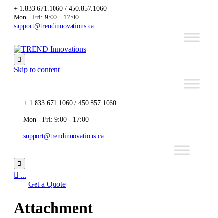
+ 1.833.671.1060 / 450.857.1060
Mon - Fri: 9:00 - 17:00
support@trendinnovations.ca

Skip to content
+ 1.833.671.1060 / 450.857.1060
Mon - Fri: 9:00 - 17:00
support@trendinnovations.ca


...
Get a Quote
Attachment