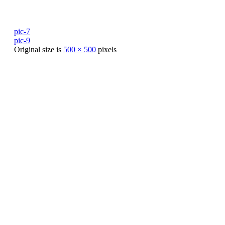
pic-7
pic-9
Original size is
500 × 500
pixels