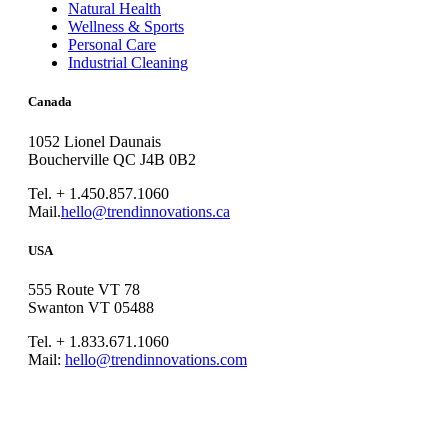
Natural Health
Wellness & Sports
Personal Care
Industrial Cleaning
Canada
1052 Lionel Daunais
Boucherville QC J4B 0B2
Tel. + 1.450.857.1060
Mail.
hello@trendinnovations.ca
USA
555 Route VT 78
Swanton VT 05488
Tel. + 1.833.671.1060
Mail:
hello@trendinnovations.com
© 2021
Trend Innovations
All
Rights Reserved
∙
Privacy
∙
Terms of Use
∙
Site Map