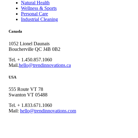
Natural Health
Wellness & Sports
Personal Care
Industrial Cleaning
Canada
1052 Lionel Daunais
Boucherville QC J4B 0B2
Tel. + 1.450.857.1060
Mail.
hello@trendinnovations.ca
USA
555 Route VT 78
Swanton VT 05488
Tel. + 1.833.671.1060
Mail:
hello@trendinnovations.com
© 2021
Trend Innovations
All
Rights Reserved
∙
Privacy
∙
Terms of Use
∙
Site Map