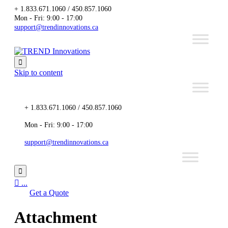
+ 1.833.671.1060 / 450.857.1060
Mon - Fri: 9:00 - 17:00
support@trendinnovations.ca

Skip to content
+ 1.833.671.1060 / 450.857.1060
Mon - Fri: 9:00 - 17:00
support@trendinnovations.ca


...
Get a Quote
Attachment