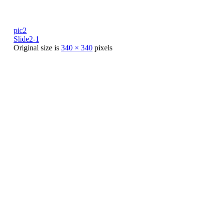
pic2
Slide2-1
Original size is
340 × 340
pixels