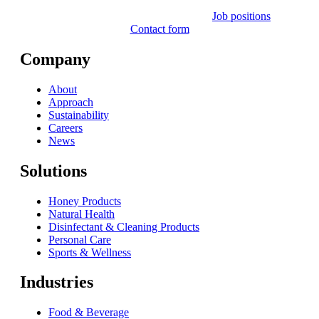
Job positions
Contact form
Company
About
Approach
Sustainability
Careers
News
Solutions
Honey Products
Natural Health
Disinfectant & Cleaning Products
Personal Care
Sports & Wellness
Industries
Food & Beverage