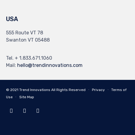
USA
555 Route VT 78
Swanton VT 05488
Tel. + 1.833.671.1060
Mail:
hello@trendinnovations.com
© 2021
Trend Innovations
All
Rights Reserved
∙
Privacy
∙
Terms of
Use
∙
Site Map