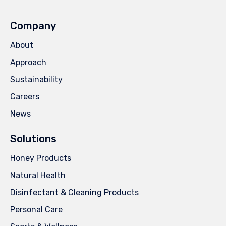
Company
About
Approach
Sustainability
Careers
News
Solutions
Honey Products
Natural Health
Disinfectant & Cleaning Products
Personal Care