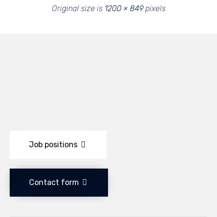
Original size is
1200 × 849
pixels
Job positions
Contact form