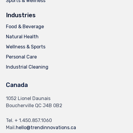
Sports & Wellness
Industries
Food & Beverage
Natural Health
Wellness & Sports
Personal Care
Industrial Cleaning
Canada
1052 Lionel Daunais
Boucherville QC J4B 0B2
Tel. + 1.450.857.1060
Mail.
hello@trendinnovations.ca