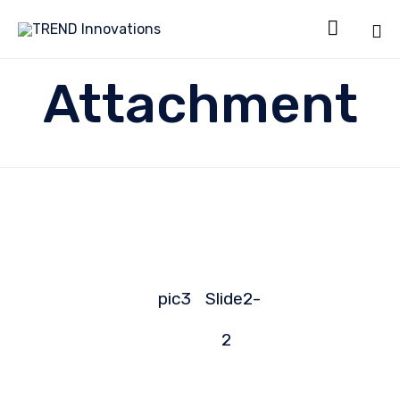

Sk
Attachment
to
co
pic3
Slide2-
2