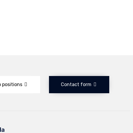
 positions
Contact form
da