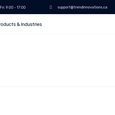
support@trendinnovations.ca
Fri: 9:00 - 17:00
roducts & Industries