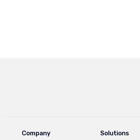
Company
Solutions