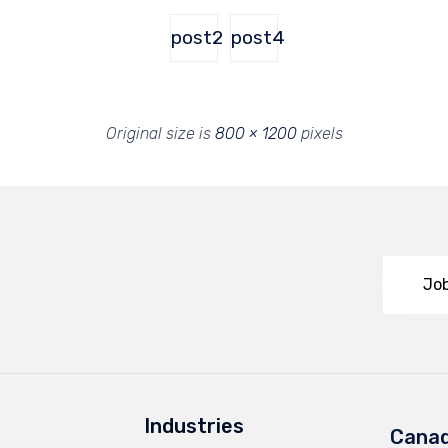
post2
post4
Original size is
800 × 1200
pixels
Job
Industries
Cana