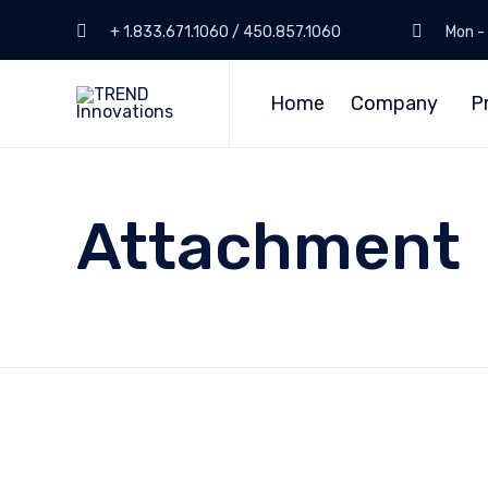
+ 1.833.671.1060 / 450.857.1060
Mon - 
Home
Company
P
Attachment