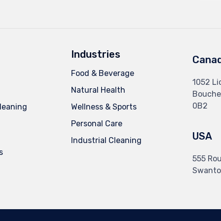
Industries
Cana
Food & Beverage
1052 Li
Natural Health
Boucher
0B2
leaning
Wellness & Sports
Personal Care
USA
Industrial Cleaning
s
555 Rou
Swanto