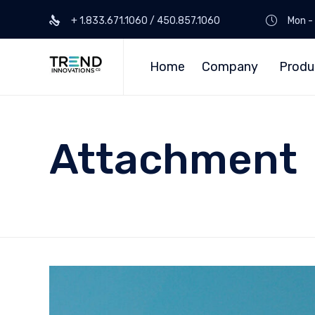
+ 1.833.671.1060 / 450.857.1060
Mon - 
Home
Company
Produ
Attachment