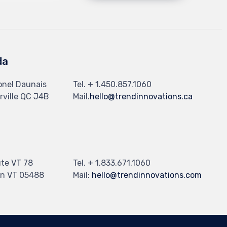
da
onel Daunais
Tel. + 1.450.857.1060
ville QC J4B
Mail.
hello@trendinnovations.ca
te VT 78
Tel. + 1.833.671.1060
n VT 05488
Mail:
hello@trendinnovations.com