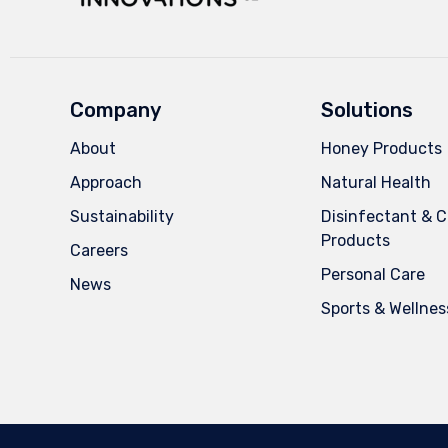
Company
Solutions
About
Honey Products
Approach
Natural Health
Sustainability
Disinfectant & C
Products
Careers
Personal Care
News
Sports & Wellnes