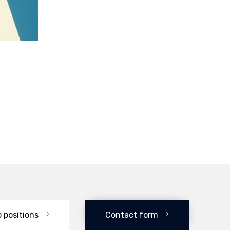
 positions
Contact form