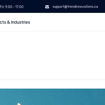
support@trendinnovations.ca
Fri: 9:00 - 17:00
cts & Industries