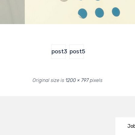
post3
post5
Original size is
1200 × 797
pixels
Job