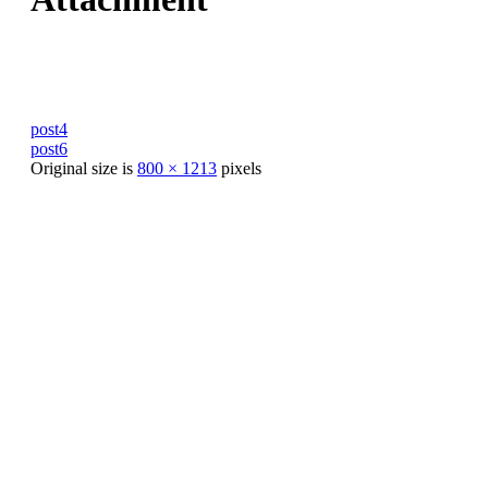
post4
post6
Original size is
800 × 1213
pixels