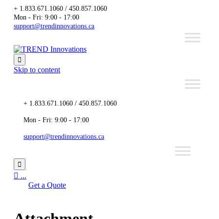
+ 1.833.671.1060 / 450.857.1060
Mon - Fri: 9:00 - 17:00
support@trendinnovations.ca

Skip to content
+ 1.833.671.1060 / 450.857.1060
Mon - Fri: 9:00 - 17:00
support@trendinnovations.ca


...
Get a Quote
Attachment