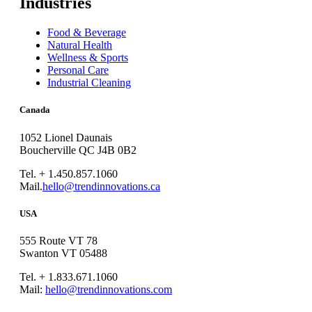
Industries
Food & Beverage
Natural Health
Wellness & Sports
Personal Care
Industrial Cleaning
Canada
1052 Lionel Daunais
Boucherville QC J4B 0B2
Tel. + 1.450.857.1060
Mail.
hello@trendinnovations.ca
USA
555 Route VT 78
Swanton VT 05488
Tel. + 1.833.671.1060
Mail:
hello@trendinnovations.com