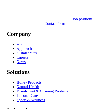
Job positions
Contact form
Company
About
Approach
Sustainability
Careers
News
Solutions
Honey Products
Natural Health
Disinfectant & Cleaning Products
Personal Care
Sports & Wellness