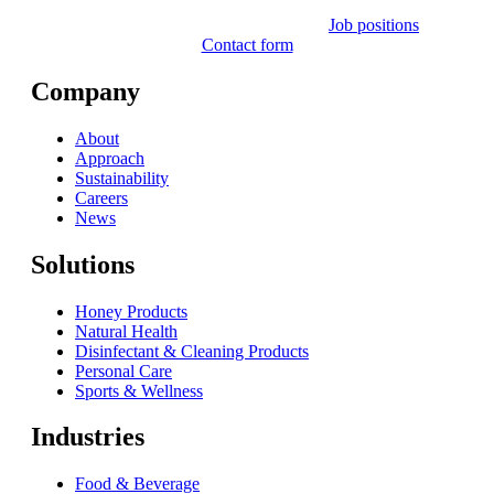
Job positions
Contact form
Company
About
Approach
Sustainability
Careers
News
Solutions
Honey Products
Natural Health
Disinfectant & Cleaning Products
Personal Care
Sports & Wellness
Industries
Food & Beverage