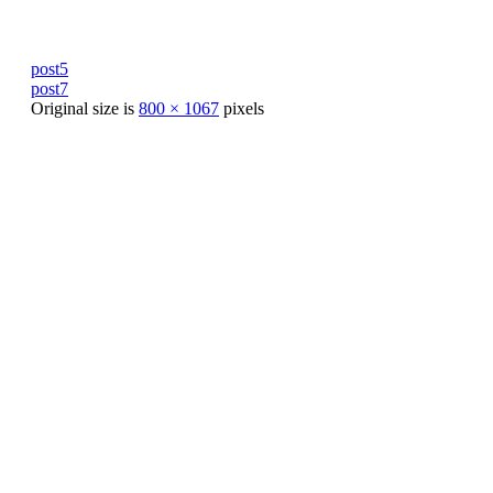
post5
post7
Original size is
800 × 1067
pixels