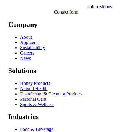
Job positions
Contact form
Company
About
Approach
Sustainability
Careers
News
Solutions
Honey Products
Natural Health
Disinfectant & Cleaning Products
Personal Care
Sports & Wellness
Industries
Food & Beverage