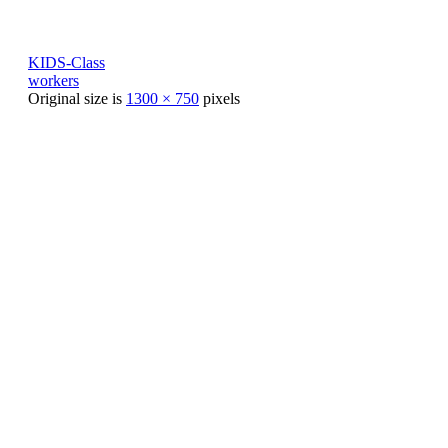
KIDS-Class
workers
Original size is
1300 × 750
pixels