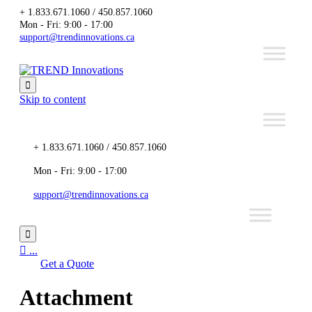
+ 1.833.671.1060 / 450.857.1060
Mon - Fri: 9:00 - 17:00
support@trendinnovations.ca

Skip to content
+ 1.833.671.1060 / 450.857.1060
Mon - Fri: 9:00 - 17:00
support@trendinnovations.ca


...
Get a Quote
Attachment