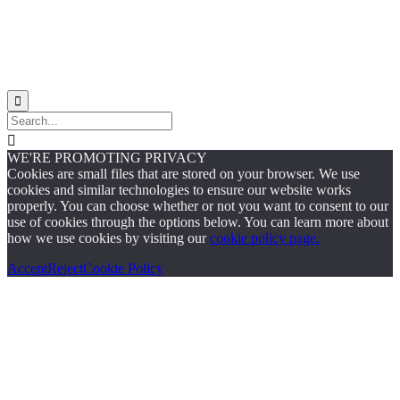


WE'RE PROMOTING PRIVACY
Cookies are small files that are stored on your browser. We use
cookies and similar technologies to ensure our website works
properly. You can choose whether or not you want to consent to our
use of cookies through the options below. You can learn more about
how we use cookies by visiting our
cookie policy page.
Accept
Reject
Cookie Policy