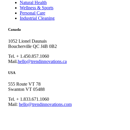
Natural Health
Wellness & Sports
Personal Care
Industrial Cleaning
Canada
1052 Lionel Daunais
Boucherville QC J4B 0B2
Tel. + 1.450.857.1060
Mail.
hello@trendinnovations.ca
USA
555 Route VT 78
Swanton VT 05488
Tel. + 1.833.671.1060
Mail:
hello@trendinnovations.com
© 2021
Trend Innovations
All
Rights Reserved
∙
Privacy
∙
Terms of Use
∙
Site Map