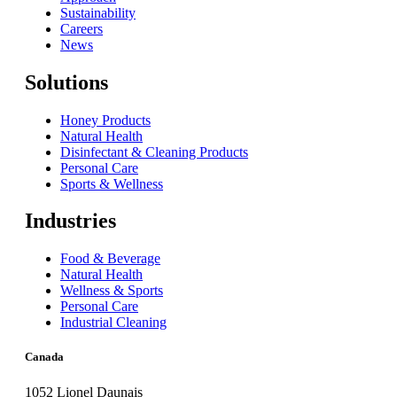
Sustainability
Careers
News
Solutions
Honey Products
Natural Health
Disinfectant & Cleaning Products
Personal Care
Sports & Wellness
Industries
Food & Beverage
Natural Health
Wellness & Sports
Personal Care
Industrial Cleaning
Canada
1052 Lionel Daunais