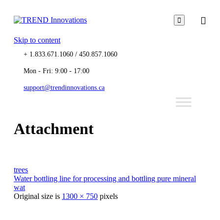

Skip to content
+ 1.833.671.1060 / 450.857.1060
Mon - Fri: 9:00 - 17:00
support@trendinnovations.ca
Attachment
trees
Water bottling line for processing and bottling pure mineral
wat
Original size is
1300 × 750
pixels