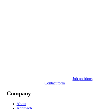
Job positions
Contact form
Company
About
Approach