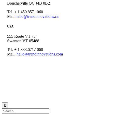
Boucherville QC J4B 0B2
Tel. + 1.450.857.1060
Mail.
hello@trendinnovations.ca
USA
555 Route VT 78
Swanton VT 05488
Tel. + 1.833.671.1060
Mail:
hello@trendinnovations.com
© 2021
Trend Innovations
All
Rights Reserved
∙
Privacy
∙
Terms of Use
∙
Site Map
