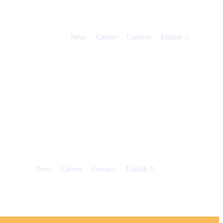
News
Careers
Contacts
English
News
Careers
Contacts
English