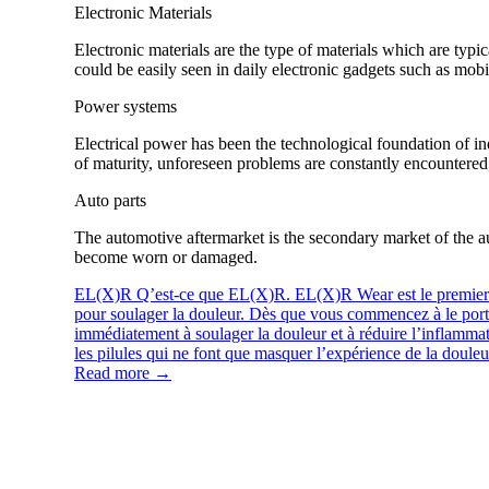
Electronic Materials
Electronic materials are the type of materials which are typ
could be easily seen in daily electronic gadgets such as mo
Power systems
Electrical power has been the technological foundation of in
of maturity, unforeseen problems are constantly encountered,
Auto parts
The automotive aftermarket is the secondary market of the au
become worn or damaged.
EL(X)R
Q’est-ce que EL(X)R. EL(X)R Wear est le premier p
pour soulager la douleur. Dès que vous commencez à le p
immédiatement à soulager la douleur et à réduire l’inflammat
les pilules qui ne font que masquer l’expérience de la douleur
Read more →