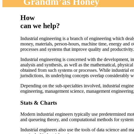
Grandm’as Honey
How
can we help?
Industrial engineering is a branch of engineering which deal
money, materials, person-hours, machine time, energy and oth
processes and systems that improve quality and productivity.
Industrial engineering is concerned with the development, 
analysis and synthesis, as well as the mathematical, physical
obtained from such systems or processes. While industrial eng
jurisdictions, its underlying concepts overlap considerably 
Depending on the sub-specialties involved, industrial engin
engineering, management science, management engineering, e
Stats & Charts
Modern industrial engineers typically use predetermined mot
and queueing theory, and computational methods for system a
Industrial engineers also use the tools of data science and m