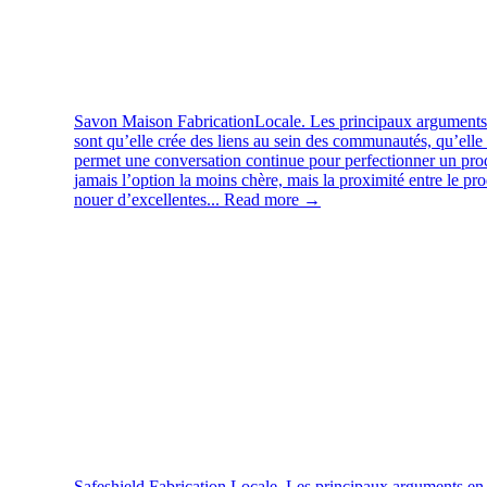
Savon Maison
FabricationLocale. Les principaux arguments 
sont qu’elle crée des liens au sein des communautés, qu’elle 
permet une conversation continue pour perfectionner un produ
jamais l’option la moins chère, mais la proximité entre le pr
nouer d’excellentes...
Read more →
Safeshield
Fabrication Locale. Les principaux arguments en f