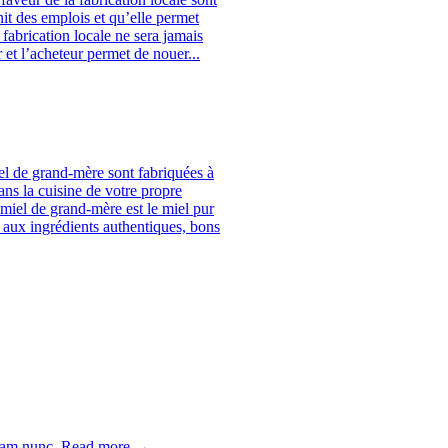
it des emplois et qu’elle permet
fabrication locale ne sera jamais
 et l’acheteur permet de nouer...
el de grand-mère sont fabriquées à
ans la cuisine de votre propre
miel de grand-mère est le miel pur
aux ingrédients authentiques, bons
uam nunc.
Read more →