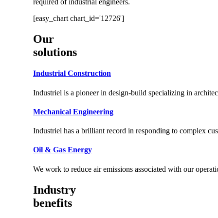
required of industrial engineers.
[easy_chart chart_id='12726']
Our
solutions
Industrial Construction
Industriel is a pioneer in design-build specializing in archite
Mechanical Engineering
Industriel has a brilliant record in responding to complex c
Oil & Gas Energy
We work to reduce air emissions associated with our operati
Industry
benefits