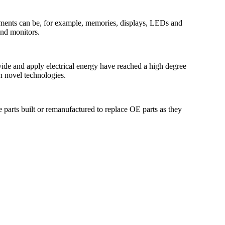
elements can be, for example, memories, displays, LEDs and
and monitors.
vide and apply electrical energy have reached a high degree
n novel technologies.
 parts built or remanufactured to replace OE parts as they