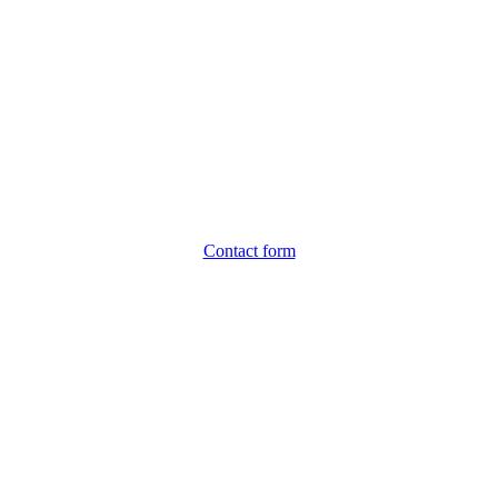
Contact form