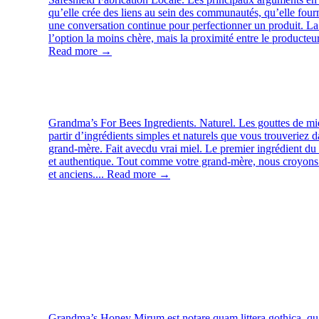
qu’elle crée des liens au sein des communautés, qu’elle fourn
une conversation continue pour perfectionner un produit. La 
l’option la moins chère, mais la proximité entre le producteur
Read more →
Grandma’s For Bees
Ingredients. Naturel. Les gouttes de mi
partir d’ingrédients simples et naturels que vous trouveriez d
grand-mère. Fait avecdu vrai miel. Le premier ingrédient du 
et authentique. Tout comme votre grand-mère, nous croyons 
et anciens....
Read more →
Grandma’s Honey
Mirum est notare quam littera gothica, q