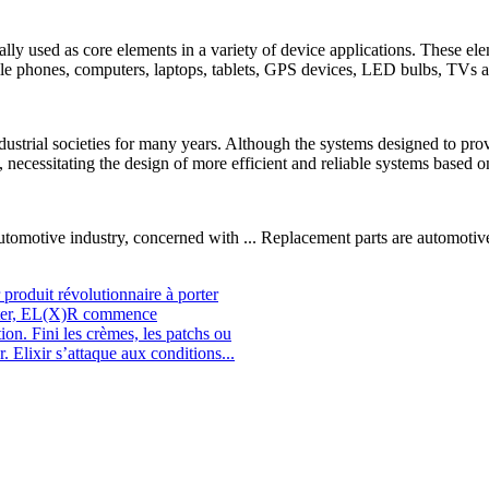
ically used as core elements in a variety of device applications. These 
bile phones, computers, laptops, tablets, GPS devices, LED bulbs, TVs 
dustrial societies for many years. Although the systems designed to pro
 necessitating the design of more efficient and reliable systems based o
tomotive industry, concerned with ... Replacement parts are automotive
roduit révolutionnaire à porter
orter, EL(X)R commence
ion. Fini les crèmes, les patchs ou
. Elixir s’attaque aux conditions...