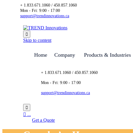
+ 1.833.671.1060 / 450.857.1060
Mon - Fri: 9:00 - 17:00
support@trendinnovations.ca

Skip to content
Home
Company
Products & Industries
+ 1.833.671.1060 / 450.857.1060
Mon - Fri: 9:00 - 17:00
support@trendinnovations.ca


...
Get a Quote