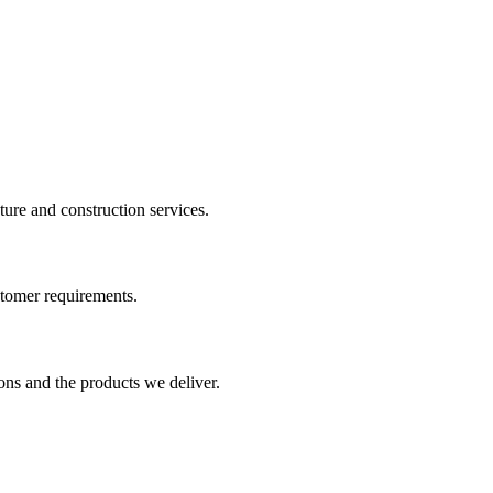
cture and construction services.
ustomer requirements.
ons and the products we deliver.