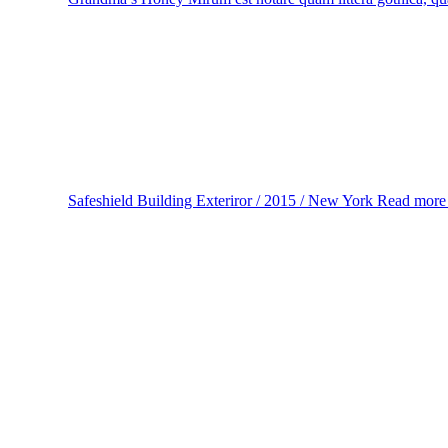
Safeshield
Building Exteriror / 2015 / New York
Read mor