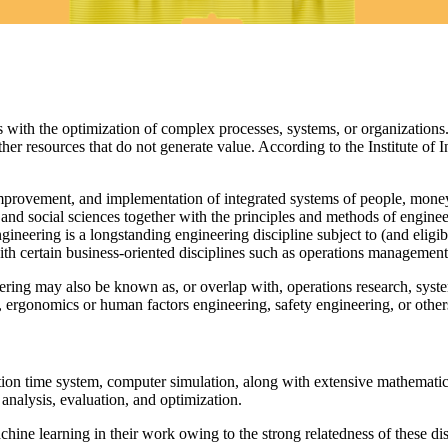
s with the optimization of complex processes, systems, or organizations.
er resources that do not generate value. According to the Institute of 
improvement, and implementation of integrated systems of people, money
 and social sciences together with the principles and methods of engineer
ineering is a longstanding engineering discipline subject to (and eligib
with certain business-oriented disciplines such as operations management
eering may also be known as, or overlap with, operations research, sys
rgonomics or human factors engineering, safety engineering, or others
ion time system, computer simulation, along with extensive mathematic
nalysis, evaluation, and optimization.
achine learning in their work owing to the strong relatedness of these di