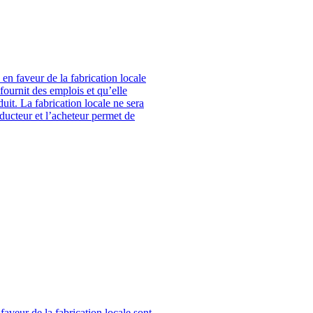
en faveur de la fabrication locale
fournit des emplois et qu’elle
it. La fabrication locale ne sera
oducteur et l’acheteur permet de
aveur de la fabrication locale sont