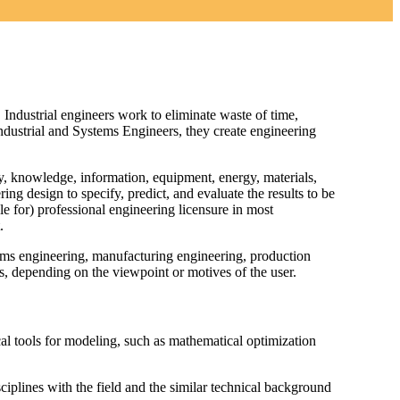
 Industrial engineers work to eliminate waste of time,
Industrial and Systems Engineers, they create engineering
, knowledge, information, equipment, energy, materials,
ing design to specify, predict, and evaluate the results to be
le for) professional engineering licensure in most
.
tems engineering, manufacturing engineering, production
, depending on the viewpoint or motives of the user.
al tools for modeling, such as mathematical optimization
sciplines with the field and the similar technical background