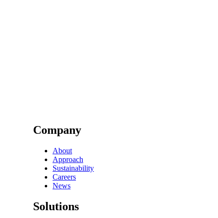
Company
About
Approach
Sustainability
Careers
News
Solutions