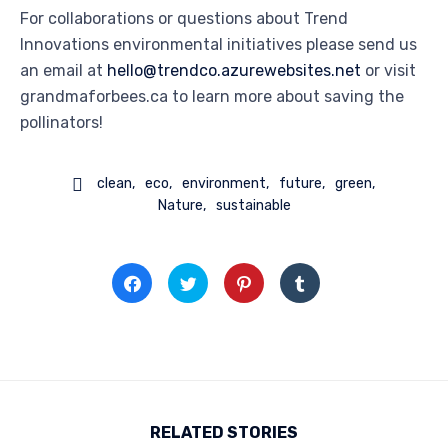
For collaborations or questions about Trend
Innovations environmental initiatives please send us
an email at
hello@trendco.azurewebsites.net
or visit
grandmaforbees.ca to learn more about saving the
pollinators!

clean
eco
environment
future
green
Nature
sustainable
Click
Click
Click
Click
to
to
to
to
share
share
share
share
on
on
on
on
Facebook
Twitter
Pinterest
Tumblr
(Opens
(Opens
(Opens
(Opens
in
in
in
in
new
new
new
new
window)
window)
window)
window)
RELATED STORIES