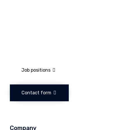
Job positions
Contact form
Company