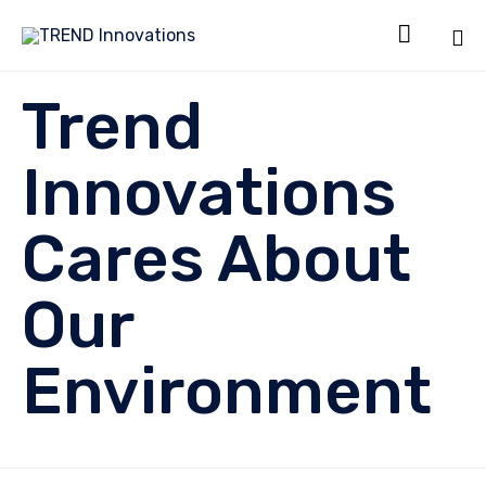

Sk
Trend
to
co
Innovations
Cares About
Our
Environment