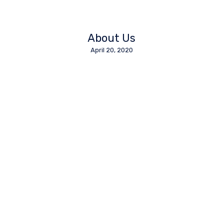
About Us
April 20, 2020