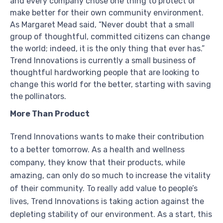
and every company chose one thing to protect or
make better for their own community environment.
As Margaret Mead said, “Never doubt that a small
group of thoughtful, committed citizens can change
the world; indeed, it is the only thing that ever has.”
Trend Innovations is currently a small business of
thoughtful hardworking people that are looking to
change this world for the better, starting with saving
the pollinators.
More Than Product
Trend Innovations wants to make their contribution
to a better tomorrow. As a health and wellness
company, they know that their products, while
amazing, can only do so much to increase the vitality
of their community. To really add value to people’s
lives, Trend Innovations is taking action against the
depleting stability of our environment. As a start, this