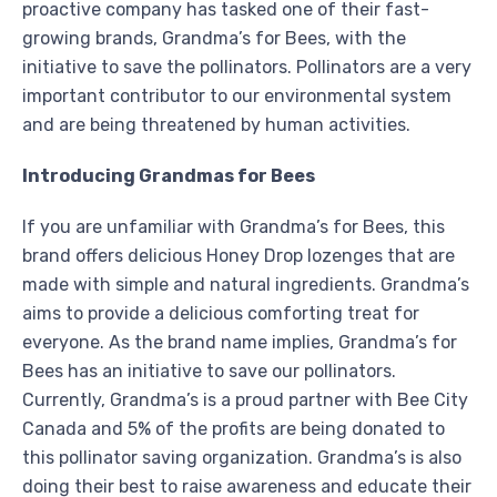
proactive company has tasked one of their fast-
growing brands, Grandma’s for Bees, with the
initiative to save the pollinators. Pollinators are a very
important contributor to our environmental system
and are being threatened by human activities.
Introducing Grandmas for Bees
If you are unfamiliar with Grandma’s for Bees, this
brand offers delicious Honey Drop lozenges that are
made with simple and natural ingredients. Grandma’s
aims to provide a delicious comforting treat for
everyone. As the brand name implies, Grandma’s for
Bees has an initiative to save our pollinators.
Currently, Grandma’s is a proud partner with Bee City
Canada and 5% of the profits are being donated to
this pollinator saving organization. Grandma’s is also
doing their best to raise awareness and educate their