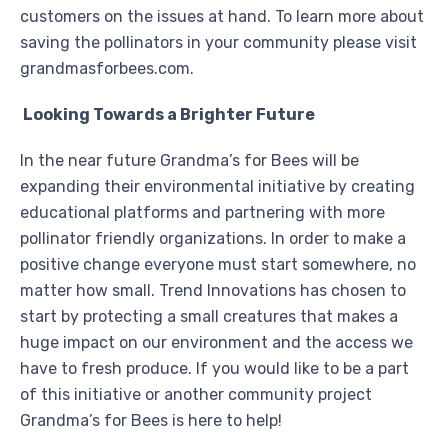
customers on the issues at hand. To learn more about
saving the pollinators in your community please visit
grandmasforbees.com.
Looking Towards a Brighter Future
In the near future Grandma’s for Bees will be
expanding their environmental initiative by creating
educational platforms and partnering with more
pollinator friendly organizations. In order to make a
positive change everyone must start somewhere, no
matter how small. Trend Innovations has chosen to
start by protecting a small creatures that makes a
huge impact on our environment and the access we
have to fresh produce. If you would like to be a part
of this initiative or another community project
Grandma’s for Bees is here to help!