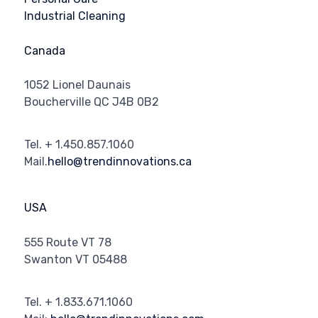
Industrial Cleaning
Canada
1052 Lionel Daunais
Boucherville QC J4B 0B2
Tel. + 1.450.857.1060
Mail.
hello@trendinnovations.ca
USA
555 Route VT 78
Swanton VT 05488
Tel. + 1.833.671.1060