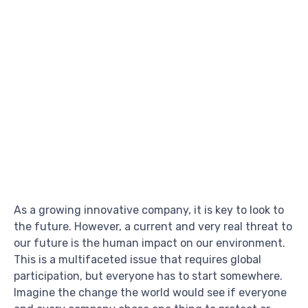
As a growing innovative company, it is key to look to
the future. However, a current and very real threat to
our future is the human impact on our environment.
This is a multifaceted issue that requires global
participation, but everyone has to start somewhere.
Imagine the change the world would see if everyone