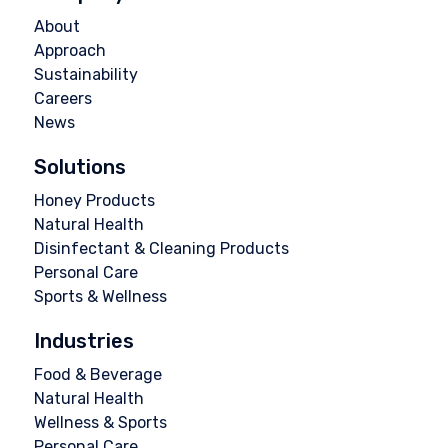
About
Approach
Sustainability
Careers
News
Solutions
Honey Products
Natural Health
Disinfectant & Cleaning Products
Personal Care
Sports & Wellness
Industries
Food & Beverage
Natural Health
Wellness & Sports
Personal Care